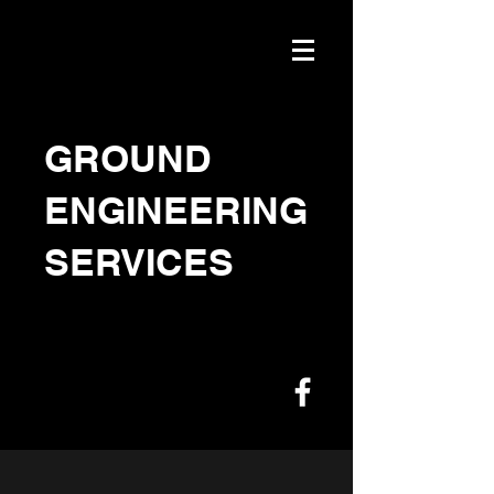
GROUND
ENGINEERING
SERVICES