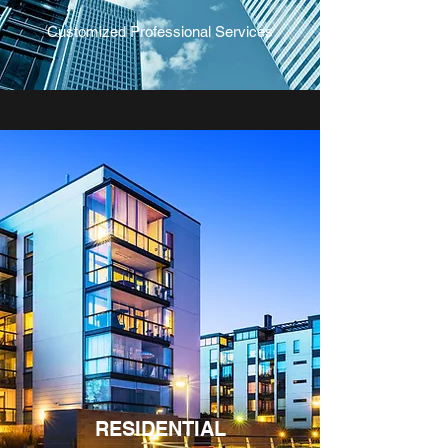
Customized Professional Services
RESIDENTIAL