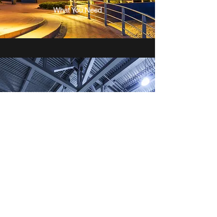
What You Need
INDUSTRIAL