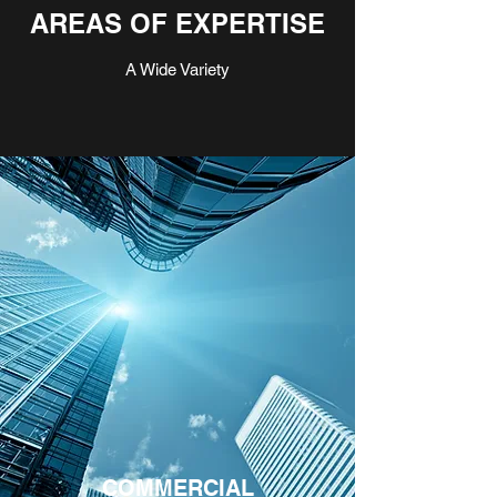
AREAS OF EXPERTISE
A Wide Variety
COMMERCIAL