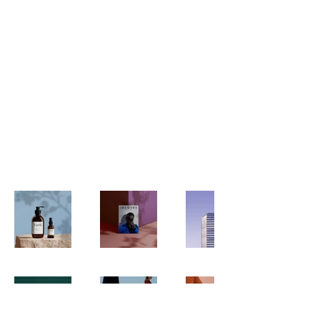
My Portfolio
Welcome to my portfolio. Here
you’ll find a selection of my work.
Explore my projects to learn more
about what I do.